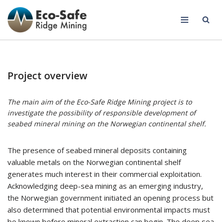
Skip
to
content
Project overview
The main aim of the Eco-Safe Ridge Mining project is to
investigate the possibility of responsible development of
seabed mineral mining on the Norwegian continental shelf.
The presence of seabed mineral deposits containing
valuable metals on the Norwegian continental shelf
generates much interest in their commercial exploitation.
Acknowledging deep-sea mining as an emerging industry,
the Norwegian government initiated an opening process but
also determined that potential environmental impacts must
be known before mineral extraction can begin. The deep sea