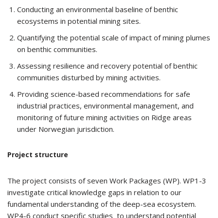
Conducting an environmental baseline of benthic
ecosystems in potential mining sites.
Quantifying the potential scale of impact of mining plumes
on benthic communities.
Assessing resilience and recovery potential of benthic
communities disturbed by mining activities.
Providing science-based recommendations for safe
industrial practices, environmental management, and
monitoring of future mining activities on Ridge areas
under Norwegian jurisdiction.
Project structure
The project consists of seven Work Packages (WP). WP1-3
investigate critical knowledge gaps in relation to our
fundamental understanding of the deep-sea ecosystem.
WP4-6 conduct specific studies to understand potential