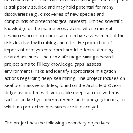
is still poorly studied and may hold potential for many
discoveries (e.g., discoveries of new species and
compounds of biotechnological interest). Limited scientific
knowledge of the marine ecosystems where mineral
resources occur precludes an objective assessment of the
risks involved with mining and effective protection of
important ecosystems from harmful effects of mining-
related activities. The Eco-Safe Ridge Mining research
project aims to fill key knowledge gaps, assess
environmental risks and identify appropriate mitigation
actions regarding deep-sea mining. The project focuses on
seafloor massive sulfides, found on the Arctic Mid-Ocean
Ridge associated with vulnerable deep-sea ecosystems
such as active hydrothermal vents and sponge grounds, for
which no protective measures are in place yet.
The project has the following secondary objectives: