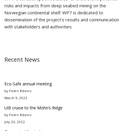
risks and impacts from deep seabed mining on the
Norwegian continental shelf. WP7 is dedicated to
dissemination of the project’s results and communication
with stakeholders and authorities.
Recent News
Eco-Safe annual meeting
by Pedro Ribeiro
March 9, 2023
UiB cruise to the Mohn’s Ridge
by Pedro Ribeiro
July 20, 2022