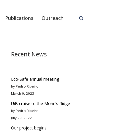
Publications
Outreach
Recent News
Eco-Safe annual meeting
by Pedro Ribeiro
March 9, 2023
UiB cruise to the Mohn’s Ridge
by Pedro Ribeiro
July 20, 2022
Our project begins!