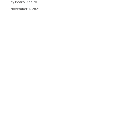
by Pedro Ribeiro
November 1, 2021