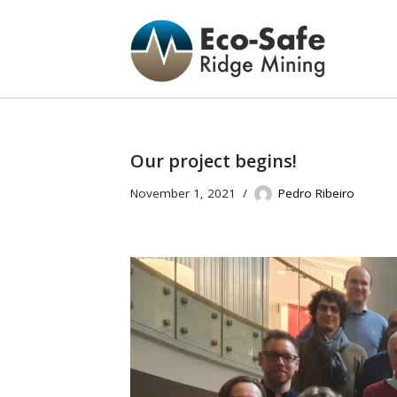
Skip
to
content
Our project begins!
November 1, 2021
Pedro Ribeiro