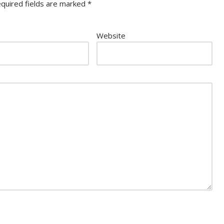
quired fields are marked
*
Website