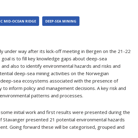
C MID-OCEAN RIDGE
DEEP-SEA MINING
lly under way after its kick-off meeting in Bergen on the 21-22
 goal is to fill key knowledge gaps about deep-sea
and also to identify environmental hazards and risks and
tential deep-sea mining activities on the Norwegian
of deep-sea ecosystems associated with the presence of
ly to inform policy and management decisions. A key risk and
 environmental patterns and processes.
some initial work and first results were presented during the
 of Stavanger presented 21 potential environmental hazards
ent. Going forward these will be categorised, grouped and