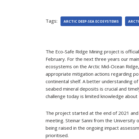
Tags:
ARCTIC DEEP-SEA ECOSYSTEMS
ARCTI
The Eco-Safe Ridge Mining project is officia
February. For the next three years our main
ecosystems on the Arctic Mid-Ocean Ridge, 
appropriate mitigation actions regarding po
continental shelf. A better understanding 
seabed mineral deposits is crucial and time
challenge today is limited knowledge about
The project started at the end of 2021 and 
meeting. Steinar Sanni from the University
being raised in the ongoing impact assessm
prioritised.