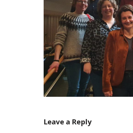
Leave a Reply