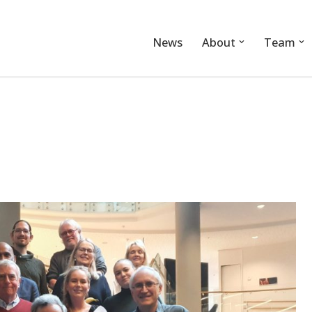
News
About
Team