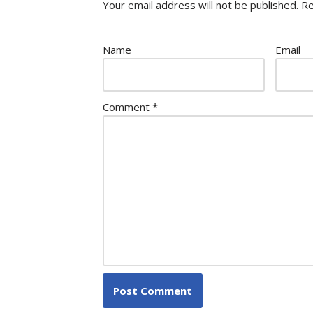
Your email address will not be published.
Re
Name
Email
Comment
*