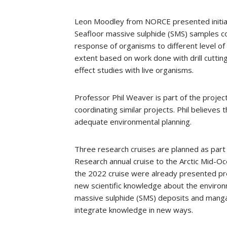
Leon Moodley from NORCE presented initial 
Seafloor massive sulphide (SMS) samples co
response of organisms to different level o
extent based on work done with drill cuttings
effect studies with live organisms.
Professor Phil Weaver is part of the proje
coordinating similar projects. Phil believes 
adequate environmental planning.
Three research cruises are planned as part 
Research annual cruise to the Arctic Mid-Oce
the 2022 cruise were already presented pre
new scientific knowledge about the environ
massive sulphide (SMS) deposits and mangan
integrate knowledge in new ways.