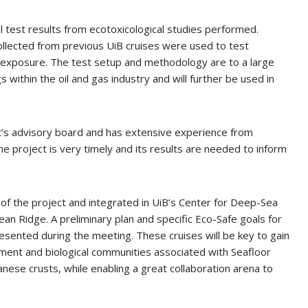
test results from ecotoxicological studies performed.
llected from previous UiB cruises were used to test
f exposure. The test setup and methodology are to a large
 within the oil and gas industry and will further be used in
ct’s advisory board and has extensive experience from
the project is very timely and its results are needed to inform
of the project and integrated in UiB’s Center for Deep-Sea
an Ridge. A preliminary plan and specific Eco-Safe goals for
sented during the meeting. These cruises will be key to gain
ment and biological communities associated with Seafloor
ese crusts, while enabling a great collaboration arena to